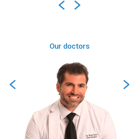
Our doctors