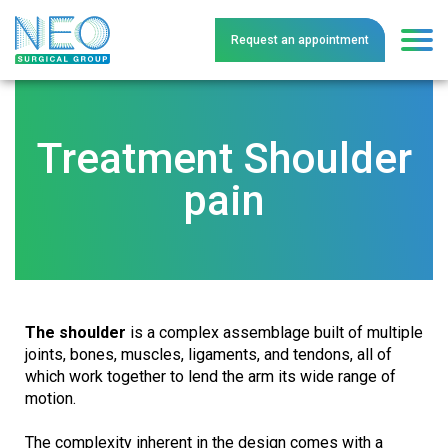
Request an
a
ppointment
Treatment Shoulder
pain
The shoulder
is a complex assemblage built of multiple
joints, bones, muscles, ligaments, and tendons, all of
which work together to lend the arm its wide range of
motion.
The complexity inherent in the design comes with a