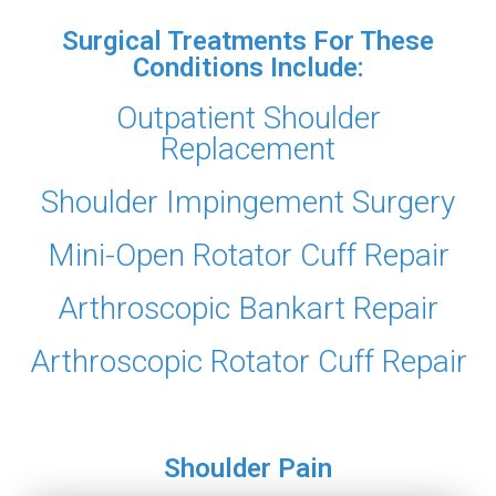
Surgical Treatments For These
Conditions Include:
Outpatient Shoulder
Replacement
Shoulder Impingement Surgery
Mini-Open Rotator Cuff Repair
Arthroscopic Bankart Repair
Arthroscopic Rotator Cuff Repair
Shoulder Pain