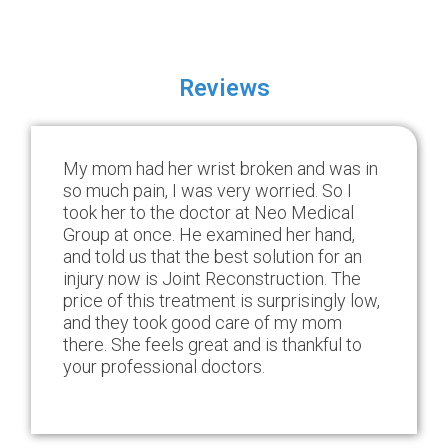
Reviews
My mom had her wrist broken and was in
so much pain, I was very worried. So I
took her to the doctor at Neo Medical
Group at once. He examined her hand,
and told us that the best solution for an
injury now is Joint Reconstruction. The
price of this treatment is surprisingly low,
and they took good care of my mom
there. She feels great and is thankful to
your professional doctors.