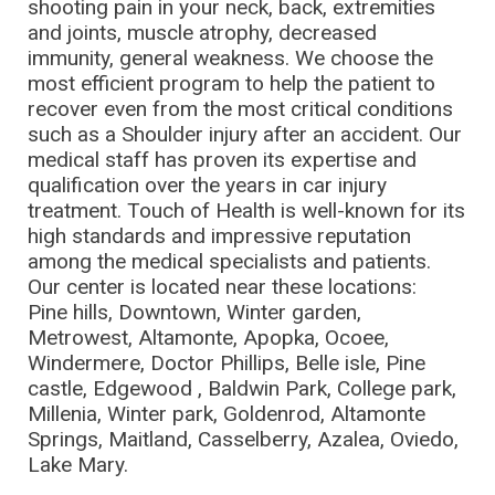
shooting pain in your neck, back, extremities
and joints, muscle atrophy, decreased
immunity, general weakness. We choose the
most efficient program to help the patient to
recover even from the most critical conditions
such as a Shoulder injury after an accident. Our
medical staff has proven its expertise and
qualification over the years in car injury
treatment. Touch of Health is well-known for its
high standards and impressive reputation
among the medical specialists and patients.
Our center is located near these locations:
Pine hills, Downtown, Winter garden,
Metrowest, Altamonte, Apopka, Ocoee,
Windermere, Doctor Phillips, Belle isle, Pine
castle, Edgewood , Baldwin Park, College park,
Millenia, Winter park, Goldenrod, Altamonte
Springs, Maitland, Casselberry, Azalea, Oviedo,
Lake Mary.