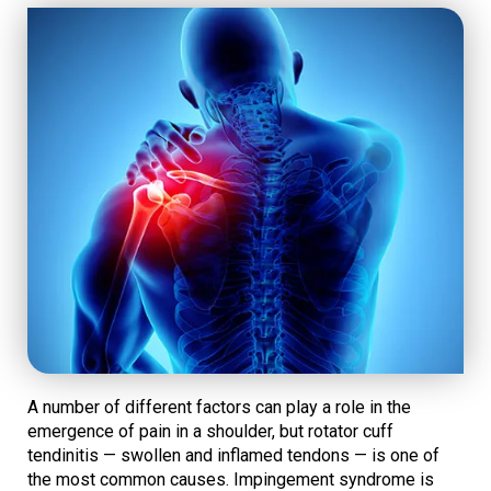
A number of different factors can play a role in the
emergence of pain in a shoulder, but rotator cuff
tendinitis — swollen and inflamed tendons — is one of
the most common causes. Impingement syndrome is