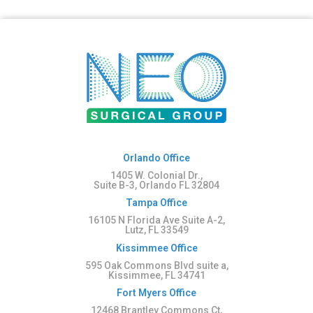
Orlando Office
1405 W. Colonial Dr.,
Suite B-3, Orlando FL 32804
Tampa Office
16105 N Florida Ave Suite A-2,
Lutz, FL 33549
Kissimmee Office
595 Oak Commons Blvd suite a,
Kissimmee, FL 34741
Fort Myers Office
12468 Brantley Commons Ct,