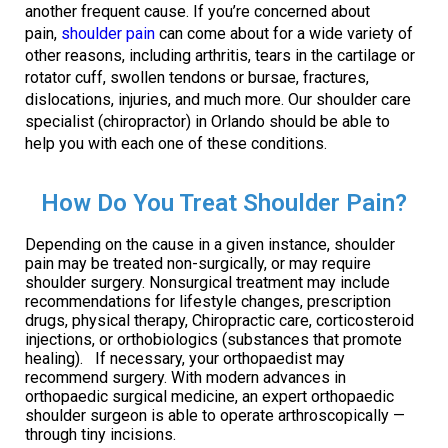
another frequent cause. If you’re concerned about
pain,
shoulder pain
can come about for a wide variety of
other reasons, including arthritis, tears in the cartilage or
rotator cuff, swollen tendons or bursae, fractures,
dislocations, injuries, and much more. Our shoulder care
specialist (chiropractor) in Orlando should be able to
help you with each one of these conditions.
How Do You Treat Shoulder Pain?
Depending on the cause in a given instance, shoulder
pain may be treated non-surgically, or may require
shoulder surgery. Nonsurgical treatment may include
recommendations for lifestyle changes, prescription
drugs, physical therapy, Chiropractic care, corticosteroid
injections, or orthobiologics (substances that promote
healing). If necessary, your orthopaedist may
recommend surgery. With modern advances in
orthopaedic surgical medicine, an expert orthopaedic
shoulder surgeon is able to operate arthroscopically —
through tiny incisions.