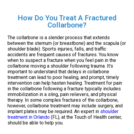
How Do You Treat A Fractured
Collarbone?
The collarbone is a slender process that extends
between the sternum (or breastbone) and the scapula (or
shoulder blade). Sports injuries, falls, and traffic
accidents are frequent causes of fractures. You know
when to suspect a fracture when you feel pain in the
collarbone moving a shoulder following trauma. It’s
important to understand that delays in collarbone
treatment can lead to poor healing, and prompt, timely
intervention can help hasten healing. Treatment for pain
in the collarbone following a fracture typically includes
immobilization in a sling, pain relievers, and physical
therapy. In some complex fractures of the collarbone,
however, collarbone treatment may include surgery, and
implant plates may be required. An expert in
shoulder
treatment in Orlando
(FL), at the Touch of Health center,
should be able to help you.