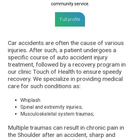
community service.
Full profile
Car accidents are often the cause of various
injuries. After such, a patient undergoes a
specific course of auto accident injury
treatment, followed by a recovery program in
our clinic Touch of Health to ensure speedy
recovery. We specialize in providing medical
care for such conditions as:
Whiplash
Spinal and extremity injuries;
Musculoskeletal system traumas;
Multiple traumas can result in chronic pain in
the Shoulder after an accident, sharp and