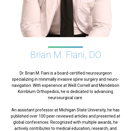
Brian M. Fiani, DO
Dr. Brian M. Fiani is a board-certified neurosurgeon
specializing in minimally invasive spine surgery and neuro-
navigation. With experience at Weill Cornell and Mendelson
Kornblum Orthopedics, he is dedicated to advancing
neurosurgical care.
An assistant professor at Michigan State University, he has
published over 100 peer-reviewed articles and presented at
global conferences. Recognized with multiple awards, he
actively contributes to medical education, research, and