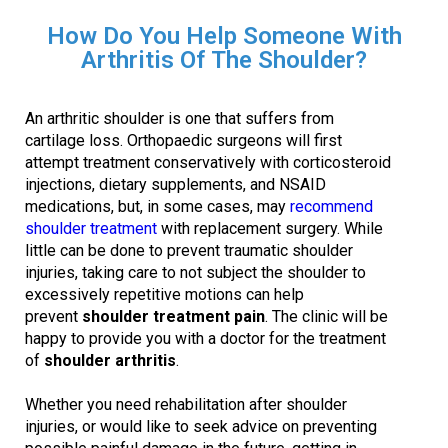
How Do You Help Someone With
Arthritis Of The Shoulder?
An arthritic shoulder is one that suffers from
cartilage loss. Orthopaedic surgeons will first
attempt treatment conservatively with corticosteroid
injections, dietary supplements, and NSAID
medications, but, in some cases, may
recommend
shoulder treatment
with replacement surgery. While
little can be done to prevent traumatic shoulder
injuries, taking care to not subject the shoulder to
excessively repetitive motions can help
prevent
shoulder treatment pain
. The clinic will be
happy to provide you with a doctor for the treatment
of
shoulder arthritis
.
Whether you need rehabilitation after shoulder
injuries, or would like to seek advice on preventing