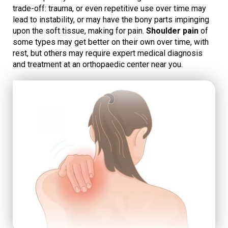
trade-off: trauma, or even repetitive use over time may
lead to instability, or may have the bony parts impinging
upon the soft tissue, making for pain.
Shoulder pain
of
some types may get better on their own over time, with
rest, but others may require expert medical diagnosis
and treatment at an orthopaedic center near you.