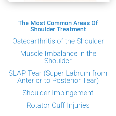
The Most Common Areas Of
Shoulder Treatment
Osteoarthritis of the Shoulder
Muscle Imbalance in the
Shoulder
SLAP Tear (Super Labrum from
Anterior to Posterior Tear)
Shoulder Impingement
Rotator Cuff Injuries