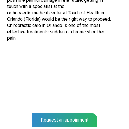
possible painful damage in the future, getting in
touch with a specialist at the
orthopaedic medical center at Touch of Health in
Orlando (Florida) would be the right way to proceed.
Chiropractic care in Orlando is one of the most
effective treatments sudden or chronic shoulder
pain.
NEO SURGIGAL GROUP
Complete a full Shoulder examination at our center and get
a prognosis for your recovery.
Our specialists help you to recover much faster.
Request an appoinment