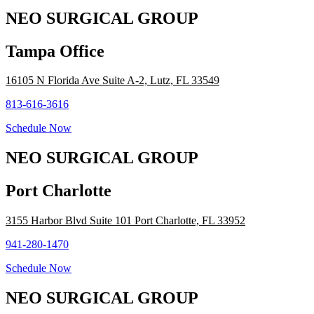
NEO SURGICAL GROUP
Tampa Office
16105 N Florida Ave Suite A-2, Lutz, FL 33549
813-616-3616
Schedule Now
NEO SURGICAL GROUP
Port Charlotte
3155 Harbor Blvd Suite 101 Port Charlotte, FL 33952
941-280-1470
Schedule Now
NEO SURGICAL GROUP