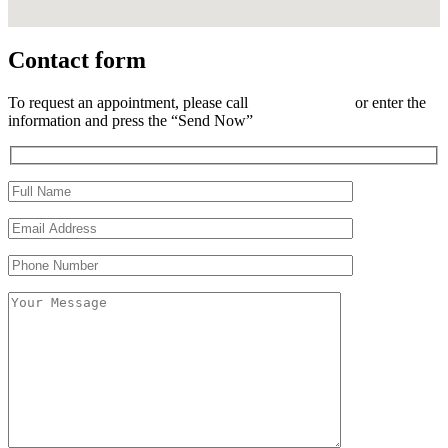
Contact form
To request an appointment, please call
(833) 863-6633
or enter the
information and press the “Send Now”