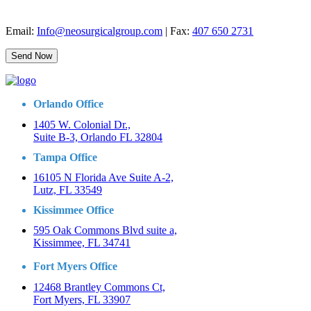
Email:
Info@neosurgicalgroup.com
| Fax:
407 650 2731
Orlando Office
1405 W. Colonial Dr.,
Suite B-3, Orlando FL 32804
Tampa Office
16105 N Florida Ave Suite A-2,
Lutz, FL 33549
Kissimmee Office
595 Oak Commons Blvd suite a,
Kissimmee, FL 34741
Fort Myers Office
12468 Brantley Commons Ct,
Fort Myers, FL 33907