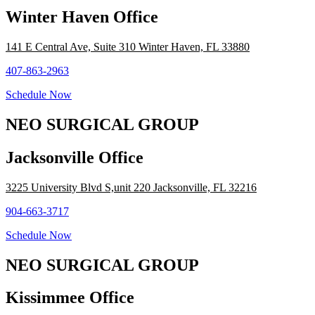
Winter Haven Office
141 E Central Ave, Suite 310 Winter Haven, FL 33880
407-863-2963
Schedule Now
NEO SURGICAL GROUP
Jacksonville Office
3225 University Blvd S,unit 220 Jacksonville, FL 32216
904-663-3717
Schedule Now
NEO SURGICAL GROUP
Kissimmee Office