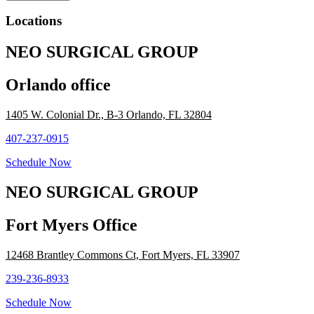
Locations
NEO SURGICAL GROUP
Orlando office
1405 W. Colonial Dr., B-3 Orlando, FL 32804​
407-237-0915
Schedule Now
NEO SURGICAL GROUP
Fort Myers Office
12468 Brantley Commons Ct, Fort Myers, FL 33907
239-236-8933
Schedule Now