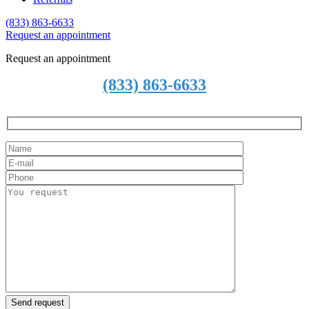
(833) 863-6633
Request an
a
ppointment
Request an appointment
(833) 863-6633