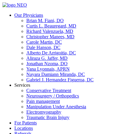
Our Physicians
Brian M. Fiani, DO
Curtis L. Beauregard, MD
Richard Valenzuela, MD
Christopher Manees, MD
Carole Martin, DC
Dale Hanson, DC
Alberto De Arrigoitia, DC
Aliraza G. Jaffer, MD
Jonathan Nzoma, DO
Yana Lyonnais, APRN
Nayara Damiann Miranda, DC
Gabriel J. Hernandez Figueroa, DC
Services
Conservative Treatment
Neurosurgery / Orthopedics
Pain management
Manipulation Under Anesthesia
Electromyography
Traumatic Brain Injury
For Patients
Locations
Referrals