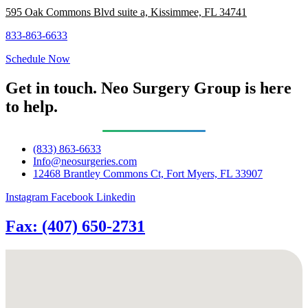
595 Oak Commons Blvd suite a, Kissimmee, FL 34741
833-863-6633
Schedule Now
Get in touch. Neo Surgery Group is here
to help.
(833) 863-6633
Info@neosurgeries.com
12468 Brantley Commons Ct, Fort Myers, FL 33907
Instagram
Facebook
Linkedin
Fax: (407) 650-2731