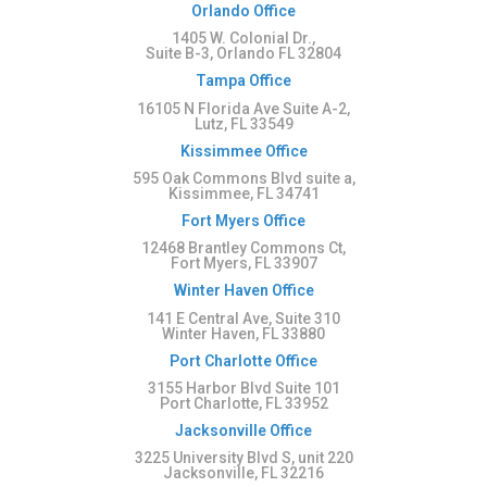
Orlando Office
1405 W. Colonial Dr.,
Suite B-3, Orlando FL 32804
Tampa Office
16105 N Florida Ave Suite A-2,
Lutz, FL 33549
Kissimmee Office
595 Oak Commons Blvd suite a,
Kissimmee, FL 34741
Fort Myers Office
12468 Brantley Commons Ct,
Fort Myers, FL 33907
Winter Haven Office
141 E Central Ave, Suite 310
Winter Haven, FL 33880
Port Charlotte Office
3155 Harbor Blvd Suite 101
Port Charlotte, FL 33952
Jacksonville Office
3225 University Blvd S, unit 220
Jacksonville, FL 32216