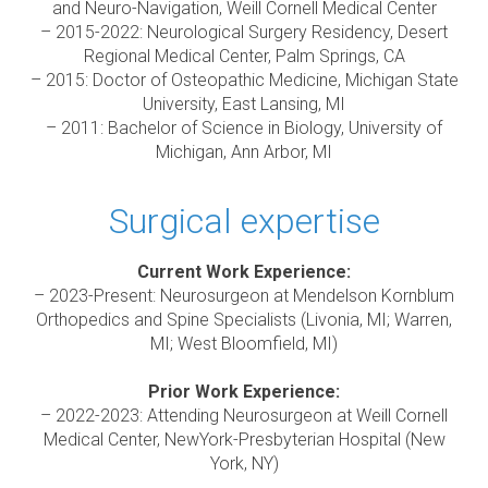
and Neuro-Navigation, Weill Cornell Medical Center
– 2015-2022: Neurological Surgery Residency, Desert
Regional Medical Center, Palm Springs, CA
– 2015: Doctor of Osteopathic Medicine, Michigan State
University, East Lansing, MI
– 2011: Bachelor of Science in Biology, University of
Michigan, Ann Arbor, MI
Surgical expertise
Current Work Experience:
– 2023-Present: Neurosurgeon at Mendelson Kornblum
Orthopedics and Spine Specialists (Livonia, MI; Warren,
MI; West Bloomfield, MI)
Prior Work Experience:
– 2022-2023: Attending Neurosurgeon at Weill Cornell
Medical Center, NewYork-Presbyterian Hospital (New
York, NY)