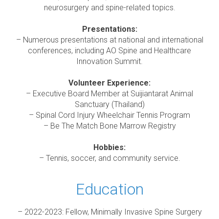
neurosurgery and spine-related topics.
Presentations:
– Numerous presentations at national and international
conferences, including AO Spine and Healthcare
Innovation Summit.
Volunteer Experience:
– Executive Board Member at Suijiantarat Animal
Sanctuary (Thailand)
– Spinal Cord Injury Wheelchair Tennis Program
– Be The Match Bone Marrow Registry
Hobbies:
– Tennis, soccer, and community service.
Education
– 2022-2023: Fellow, Minimally Invasive Spine Surgery