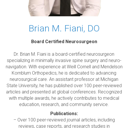
Brian M. Fiani, DO
Board Certified Neurosurgeon
Dr. Brian M. Fiani is a board-certified neurosurgeon
specializing in minimally invasive spine surgery and neuro-
navigation. With experience at Weill Cornell and Mendelson
Kornblum Orthopedics, he is dedicated to advancing
neurosurgical care. An assistant professor at Michigan
State University, he has published over 100 peer-reviewed
articles and presented at global conferences. Recognized
with multiple awards, he actively contributes to medical
education, research, and community service.
Publications:
– Over 100 peer-reviewed journal articles, including
reviews, case reports, and research studies in