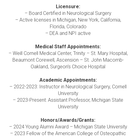
Licensure:
– Board Certified in Neurological Surgery
– Active licenses in Michigan, New York, California,
Florida, Colorado
– DEA and NPI active
Medical Staff Appointments:
– Weill Cornell Medical Center, Trinity – St. Mary Hospital,
Beaumont Corewell, Ascension – St. John Macomb-
Oakland, Surgeon’s Choice Hospital
Academic Appointments:
– 2022-2023: Instructor in Neurological Surgery, Cornell
University
– 2023-Present: Assistant Professor, Michigan State
University
Honors/Awards/Grants:
– 2024 Young Alumni Award – Michigan State University
– 2023 Fellow of the American College of Osteopathic