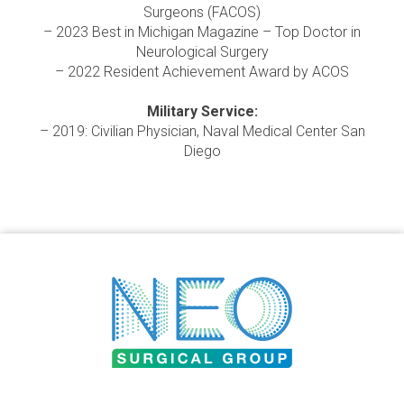
Surgeons (FACOS)
– 2023 Best in Michigan Magazine – Top Doctor in
Neurological Surgery
– 2022 Resident Achievement Award by ACOS
Military Service:
– 2019: Civilian Physician, Naval Medical Center San
Diego