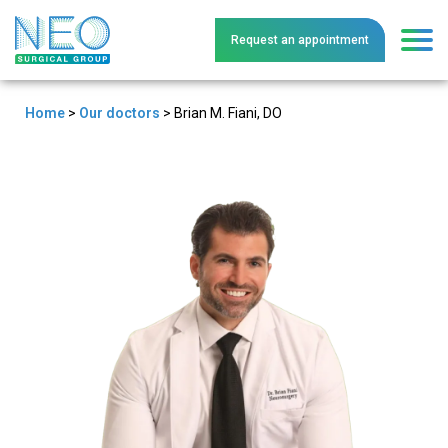
Request an
a
ppointment
Home
>
Our doctors
>
Brian M. Fiani, DO