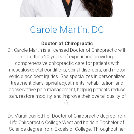
Carole Martin, DC
Doctor of Chiropractic
Dr. Carole Martin is a licensed Doctor of Chiropractic with
more than 20 years of experience providing
comprehensive chiropractic care for patients with
musculoskeletal conditions, spinal disorders, and motor
vehicle accident injuries. She specializes in personalized
treatment plans, spinal adjustments, rehabilitation, and
conservative pain management, helping patients reduce
pain, restore mobility, and improve their overall quality of
life.
Dr. Martin earned her Doctor of Chiropractic degree from
Life Chiropractic College West and holds a Bachelor of
Science degree from Excelsior College. Throughout her