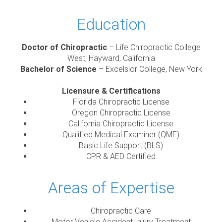
Education
Doctor of Chiropractic
– Life Chiropractic College
West, Hayward, California
Bachelor of Science
– Excelsior College, New York
Licensure & Certifications
Florida Chiropractic License
Oregon Chiropractic License
California Chiropractic License
Qualified Medical Examiner (QME)
Basic Life Support (BLS)
CPR & AED Certified
Areas of Expertise
Chiropractic Care
Motor Vehicle Accident Injury Treatment