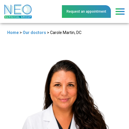
Request an
a
ppointment
Home
>
Our doctors
>
Carole Martin, DC