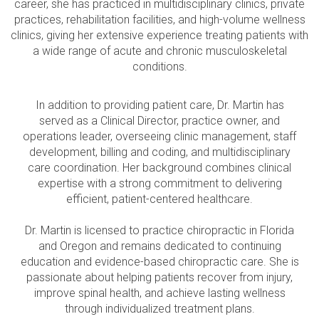
career, she has practiced in multidisciplinary clinics, private
practices, rehabilitation facilities, and high-volume wellness
clinics, giving her extensive experience treating patients with
a wide range of acute and chronic musculoskeletal
conditions.
In addition to providing patient care, Dr. Martin has
served as a Clinical Director, practice owner, and
operations leader, overseeing clinic management, staff
development, billing and coding, and multidisciplinary
care coordination. Her background combines clinical
expertise with a strong commitment to delivering
efficient, patient-centered healthcare.
Dr. Martin is licensed to practice chiropractic in Florida
and Oregon and remains dedicated to continuing
education and evidence-based chiropractic care. She is
passionate about helping patients recover from injury,
improve spinal health, and achieve lasting wellness
through individualized treatment plans.