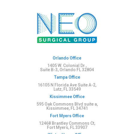
Orlando Office
1405 W. Colonial Dr.,
Suite B-3, Orlando FL 32804
Tampa Office
16105 N Florida Ave Suite A-2,
Lutz, FL 33549
Kissimmee Office
595 Oak Commons Blvd suite a,
Kissimmee, FL 34741
Fort Myers Office
12468 Brantley Commons Ct,
Fort Myers, FL 33907