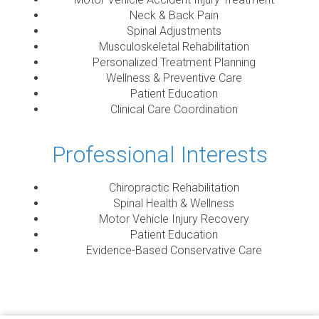
Neck & Back Pain
Spinal Adjustments
Musculoskeletal Rehabilitation
Personalized Treatment Planning
Wellness & Preventive Care
Patient Education
Clinical Care Coordination
Professional Interests
Chiropractic Rehabilitation
Spinal Health & Wellness
Motor Vehicle Injury Recovery
Patient Education
Evidence-Based Conservative Care