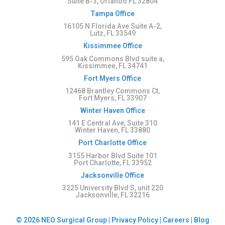
Suite B-3, Orlando FL 32804
Tampa Office
16105 N Florida Ave Suite A-2,
Lutz, FL 33549
Kissimmee Office
595 Oak Commons Blvd suite a,
Kissimmee, FL 34741
Fort Myers Office
12468 Brantley Commons Ct,
Fort Myers, FL 33907
Winter Haven Office
141 E Central Ave, Suite 310
Winter Haven, FL 33880
Port Charlotte Office
3155 Harbor Blvd Suite 101
Port Charlotte, FL 33952
Jacksonville Office
3225 University Blvd S, unit 220
Jacksonville, FL 32216
© 2026 NEO Surgical Group |
Privacy Policy
|
Careers
|
Blog