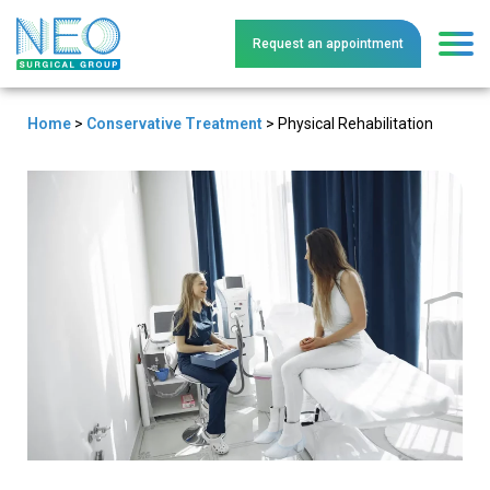
Request an
a
ppointment
Home
>
Conservative Treatment
>
Physical Rehabilitation