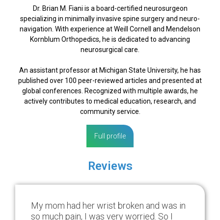
Dr. Brian M. Fiani is a board-certified neurosurgeon
specializing in minimally invasive spine surgery and neuro-
navigation. With experience at Weill Cornell and Mendelson
Kornblum Orthopedics, he is dedicated to advancing
neurosurgical care.
An assistant professor at Michigan State University, he has
published over 100 peer-reviewed articles and presented at
global conferences. Recognized with multiple awards, he
actively contributes to medical education, research, and
community service.
Full profile
Reviews
My mom had her wrist broken and was in
so much pain, I was very worried. So I