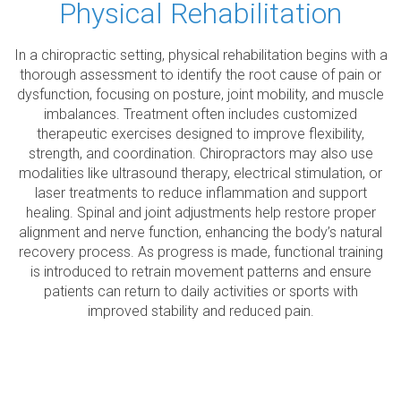
Physical Rehabilitation
In a chiropractic setting, physical rehabilitation begins with a
thorough assessment to identify the root cause of pain or
dysfunction, focusing on posture, joint mobility, and muscle
imbalances. Treatment often includes customized
therapeutic exercises designed to improve flexibility,
strength, and coordination. Chiropractors may also use
modalities like ultrasound therapy, electrical stimulation, or
laser treatments to reduce inflammation and support
healing. Spinal and joint adjustments help restore proper
alignment and nerve function, enhancing the body’s natural
recovery process. As progress is made, functional training
is introduced to retrain movement patterns and ensure
patients can return to daily activities or sports with
improved stability and reduced pain.