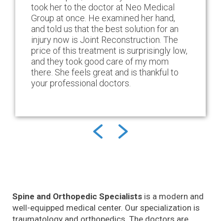
took her to the doctor at Neo Medical
Group at once. He examined her hand,
and told us that the best solution for an
injury now is Joint Reconstruction. The
price of this treatment is surprisingly low,
and they took good care of my mom
there. She feels great and is thankful to
your professional doctors.
Spine and Orthopedic Specialists
is a modern and
well-equipped medical center. Our specialization is
traumatology and orthopedics. The doctors are