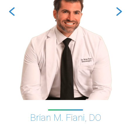
Brian M. Fiani, DO