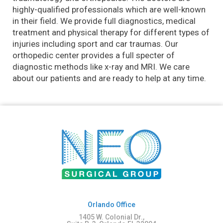
highly-qualified professionals which are well-known
in their field. We provide full diagnostics, medical
treatment and physical therapy for different types of
injuries including sport and car traumas. Our
orthopedic center provides a full specter of
diagnostic methods like x-ray and MRI. We care
about our patients and are ready to help at any time.
Orlando Office
1405 W. Colonial Dr.,