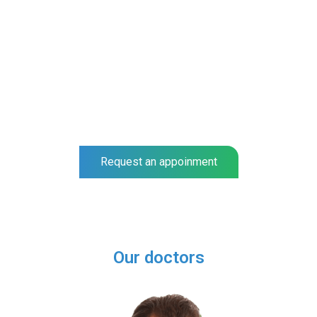
NEO SURGIGAL GROUP
Spine and Orthopedic Specialists
Complete a full examination at our center and get a
prognosis for your recovery.
Our specialists help you to recover much faster.
Request an appoinment
Our doctors