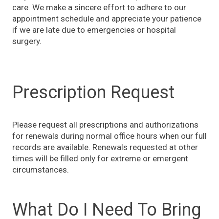
care. We make a sincere effort to adhere to our
appointment schedule and appreciate your patience
if we are late due to emergencies or hospital
surgery.
Prescription Request
Please request all prescriptions and authorizations
for renewals during normal office hours when our full
records are available. Renewals requested at other
times will be filled only for extreme or emergent
circumstances.
What Do I Need To Bring