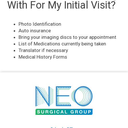
With For My Initial Visit?
Photo Identification
Auto insurance
Bring your imaging discs to your appointment
List of Medications currently being taken
Translator if necessary
Medical History Forms