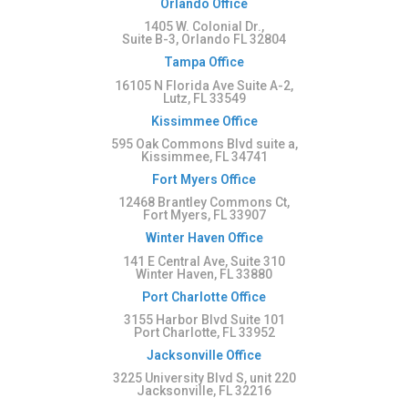
Orlando Office
1405 W. Colonial Dr.,
Suite B-3, Orlando FL 32804
Tampa Office
16105 N Florida Ave Suite A-2,
Lutz, FL 33549
Kissimmee Office
595 Oak Commons Blvd suite a,
Kissimmee, FL 34741
Fort Myers Office
12468 Brantley Commons Ct,
Fort Myers, FL 33907
Winter Haven Office
141 E Central Ave, Suite 310
Winter Haven, FL 33880
Port Charlotte Office
3155 Harbor Blvd Suite 101
Port Charlotte, FL 33952
Jacksonville Office
3225 University Blvd S, unit 220
Jacksonville, FL 32216