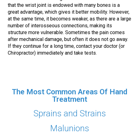
that the wrist joint is endowed with many bones is a
great advantage, which gives it better mobility. However,
at the same time, it becomes weaker, as there are a large
number of interosseous connections, making its
structure more vulnerable. Sometimes the pain comes
after mechanical damage, but often it does not go away.
If they continue for a long time, contact your doctor (or
Chiropractor) immediately and take tests.
The Most Common Areas Of Hand
Treatment
Sprains and Strains
Malunions