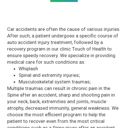
Car accidents are often the cause of various injuries.
After such, a patient undergoes a specific course of
auto accident injury treatment, followed by a
recovery program in our clinic Touch of Health to
ensure speedy recovery. We specialize in providing
medical care for such conditions as:
Whiplash
Spinal and extremity injuries;
Musculoskeletal system traumas;
Multiple traumas can result in chronic pain in the
Spine after an accident, sharp and shooting pain in
your neck, back, extremities and joints, muscle
atrophy, decreased immunity, general weakness. We
choose the most efficient program to help the
patient to recover even from the most critical
conditions such as a Spine injury after an accident.