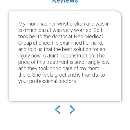
Reviews
My mom had her wrist broken and was in
so much pain, I was very worried. So I
took her to the doctor at Neo Medical
Group at once. He examined her hand,
and told us that the best solution for an
injury now is Joint Reconstruction. The
price of this treatment is surprisingly low,
and they took good care of my mom
there. She feels great and is thankful to
your professional doctors.