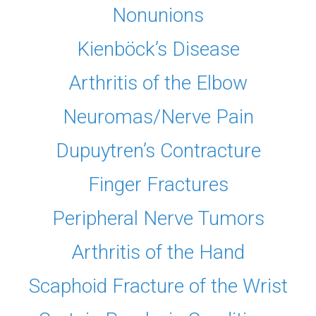
Nonunions
Kienböck’s Disease
Arthritis of the Elbow
Neuromas/Nerve Pain
Dupuytren’s Contracture
Finger Fractures
Peripheral Nerve Tumors
Arthritis of the Hand
Scaphoid Fracture of the Wrist