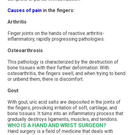
Causes of pain
in the fingers:
Arthritis
Finger joints on the hands of reactive arthritis-
inflammatory, rapidly progressing pathologies.
Osteoarthrosis
This pathology is characterized by the destruction of
bone tissues with their further deformation. With
osteoarthritis, the fingers swell, and when trying to bend
or unbend them, there is discomfort.
Gout
With gout, uric acid salts are deposited in the joints of
the fingers, provoking irritation of soft, cartilage, and
bone tissues. It turns into an inflammatory process that
gradually destroys ligaments, muscles, and tendons.
WHO IS A HAND AND WRIST SURGEON?
Hand surgery is a field of medicine that deals with