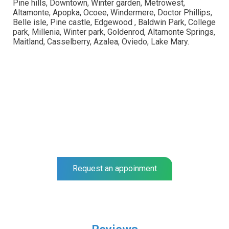
Pine hills, Downtown, Winter garden, Metrowest,
Altamonte, Apopka, Ocoee, Windermere, Doctor Phillips,
Belle isle, Pine castle, Edgewood , Baldwin Park, College
park, Millenia, Winter park, Goldenrod, Altamonte Springs,
Maitland, Casselberry, Azalea, Oviedo, Lake Mary.
NEO SURGIGAL GROUP
Complete a full foot examination at our center and get a
prognosis for your recovery.
Our specialists help you to recover much faster.
Request an appoinment