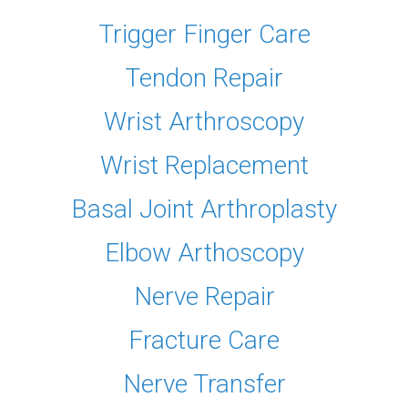
Trigger Finger Care
Tendon Repair
Wrist Arthroscopy
Wrist Replacement
Basal Joint Arthroplasty
Elbow Arthoscopy
Nerve Repair
Fracture Care
Nerve Transfer