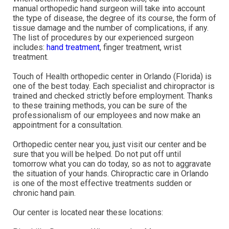
manual orthopedic hand surgeon will take into account
the type of disease, the degree of its course, the form of
tissue damage and the number of complications, if any.
The list of procedures by our experienced surgeon
includes:
hand treatment
, finger treatment, wrist
treatment.
Touch of Health orthopedic center in Orlando (Florida) is
one of the best today. Each specialist and chiropractor is
trained and checked strictly before employment. Thanks
to these training methods, you can be sure of the
professionalism of our employees and now make an
appointment for a consultation.
Orthopedic center near you, just visit our center and be
sure that you will be helped. Do not put off until
tomorrow what you can do today, so as not to aggravate
the situation of your hands. Chiropractic care in Orlando
is one of the most effective treatments sudden or
chronic hand pain.
Our center is located near these locations: