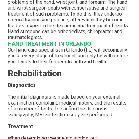
problems of the hand, wrist joint, and forearm. The hand
and wrist surgeon deals with conservative and surgical
treatment of such problems. To do this, they undergo
special training and practice, after which they become
the best expert in the diagnosis and treatment of hands.
Hand surgeons can be orthopedists, chiropractor and
traumatologists.
HAND TREATMENT IN ORLANDO
Our hand care specialist in Orlando (FL) will accompany
you at every stage of treatment, and only he will restore
your hands to their former strength and health.
Rehabilitation
Diagnostics
The initial diagnosis is made based on your external
examination, complaint, medical history, and the results
of a number of tests. To confirm the diagnosis,
radiography, MRI and arthroscopy are performed.
Treatment
When determining therapeutic tactics, our