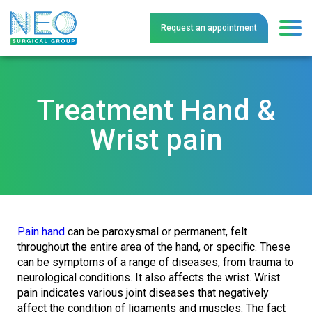
Request an
a
ppointment
Treatment Hand &
Wrist pain
Pain hand
can be paroxysmal or permanent, felt
throughout the entire area of the hand, or specific. These
can be symptoms of a range of diseases, from trauma to
neurological conditions. It also affects the wrist. Wrist
pain indicates various joint diseases that negatively
affect the condition of ligaments and muscles. The fact