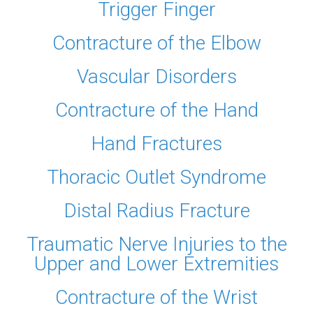
Trigger Finger
Contracture of the Elbow
Vascular Disorders
Contracture of the Hand
Hand Fractures
Thoracic Outlet Syndrome
Distal Radius Fracture
Traumatic Nerve Injuries to the
Upper and Lower Extremities
Contracture of the Wrist