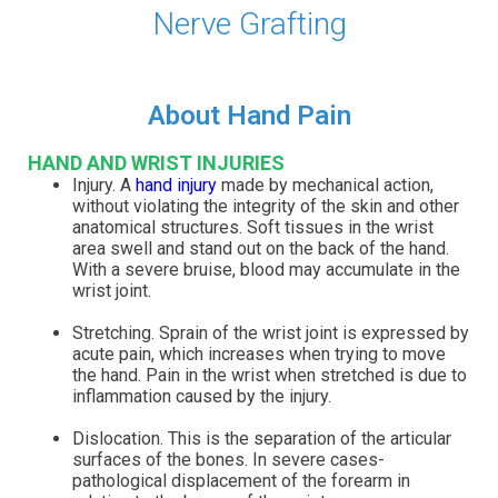
Nerve Grafting
About Hand Pain
HAND AND WRIST INJURIES
Injury. A
hand injury
made by mechanical action,
without violating the integrity of the skin and other
anatomical structures. Soft tissues in the wrist
area swell and stand out on the back of the hand.
With a severe bruise, blood may accumulate in the
wrist joint.
Stretching. Sprain of the wrist joint is expressed by
acute pain, which increases when trying to move
the hand. Pain in the wrist when stretched is due to
inflammation caused by the injury.
Dislocation. This is the separation of the articular
surfaces of the bones. In severe cases-
pathological displacement of the forearm in