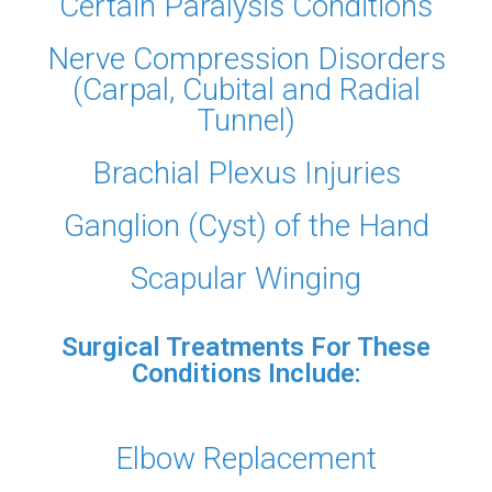
Certain Paralysis Conditions
Nerve Compression Disorders
(Carpal, Cubital and Radial
Tunnel)
Brachial Plexus Injuries
Ganglion (Cyst) of the Hand
Scapular Winging
Surgical Treatments For These
Conditions Include:
Elbow Replacement