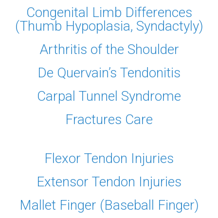
Congenital Limb Differences
(Thumb Hypoplasia, Syndactyly)
Arthritis of the Shoulder
De Quervain’s Tendonitis
Carpal Tunnel Syndrome
Fractures Care
Flexor Tendon Injuries
Extensor Tendon Injuries
Mallet Finger (Baseball Finger)