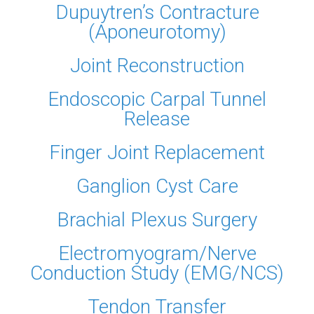
Dupuytren’s Contracture
(Aponeurotomy)
Joint Reconstruction
Endoscopic Carpal Tunnel
Release
Finger Joint Replacement
Ganglion Cyst Care
Brachial Plexus Surgery
Electromyogram/Nerve
Conduction Study (EMG/NCS)
Tendon Transfer