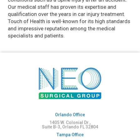
Our medical staff has proven its expertise and
qualification over the years in car injury treatment.
Touch of Health is well-known for its high standards
and impressive reputation among the medical
specialists and patients.
Orlando Office
1405 W. Colonial Dr.,
Suite B-3, Orlando FL 32804
Tampa Office