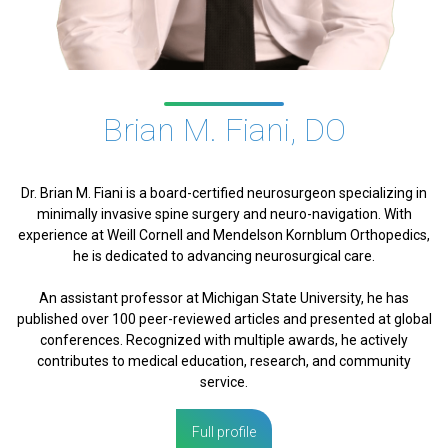
Brian M. Fiani, DO
Dr. Brian M. Fiani is a board-certified neurosurgeon specializing in
minimally invasive spine surgery and neuro-navigation. With
experience at Weill Cornell and Mendelson Kornblum Orthopedics,
he is dedicated to advancing neurosurgical care.
An assistant professor at Michigan State University, he has
published over 100 peer-reviewed articles and presented at global
conferences. Recognized with multiple awards, he actively
contributes to medical education, research, and community
service.
Full profile