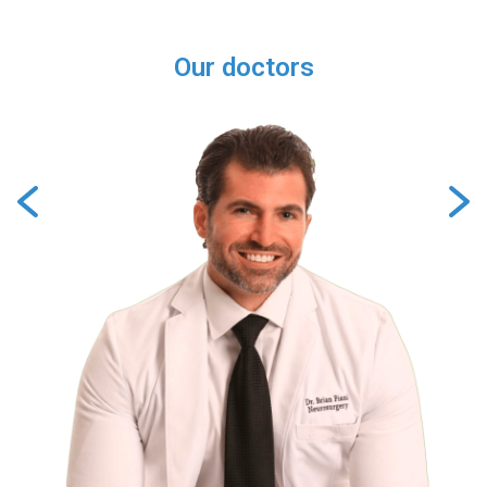
Our doctors