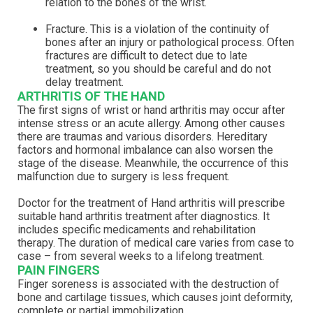
relation to the bones of the wrist.
Fracture. This is a violation of the continuity of
bones after an injury or pathological process. Often
fractures are difficult to detect due to late
treatment, so you should be careful and do not
delay treatment.
ARTHRITIS OF THE HAND
The first signs of wrist or hand arthritis may occur after
intense stress or an acute allergy. Among other causes
there are traumas and various disorders. Hereditary
factors and hormonal imbalance can also worsen the
stage of the disease. Meanwhile, the occurrence of this
malfunction due to surgery is less frequent.
Doctor for the treatment of Hand arthritis will prescribe
suitable hand arthritis treatment after diagnostics. It
includes specific medicaments and rehabilitation
therapy. The duration of medical care varies from case to
case – from several weeks to a lifelong treatment.
PAIN FINGERS
Finger soreness is associated with the destruction of
bone and cartilage tissues, which causes joint deformity,
complete or partial immobilization.